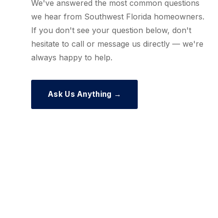
We've answered the most common questions
we hear from Southwest Florida homeowners.
If you don't see your question below, don't
hesitate to call or message us directly — we're
always happy to help.
Ask Us Anything →