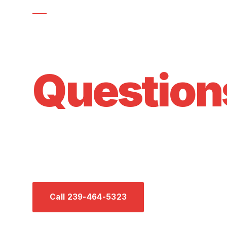
GOT QUESTIONS?
Frequent
Question
Everything you need to know about HVAC mainte
our services in Southwest Florida. Can't find you
anytime.
Call 239-464-5323
Send Us a Mess