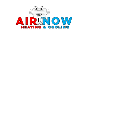
Home
About
Services
Servi