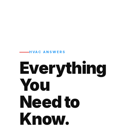
HVAC ANSWERS
Everything
You
Need to
Know.