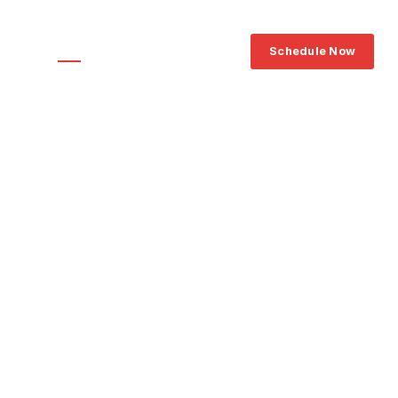
239‑464‑5323
ce Areas
FAQ
Blog
Contact
Schedule Now