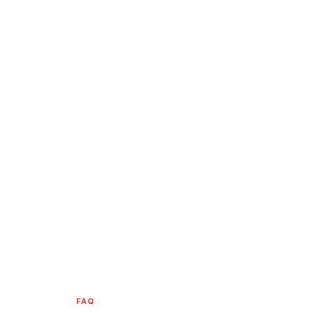
HOME
/
FAQ