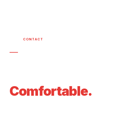
HOME
/
CONTACT
GET IN TOUCH
Let's Get Your
Home
Comfortable.
Call, email, or fill out our form below. We
respond within 2 hours and offer free estimates
on all new installations.