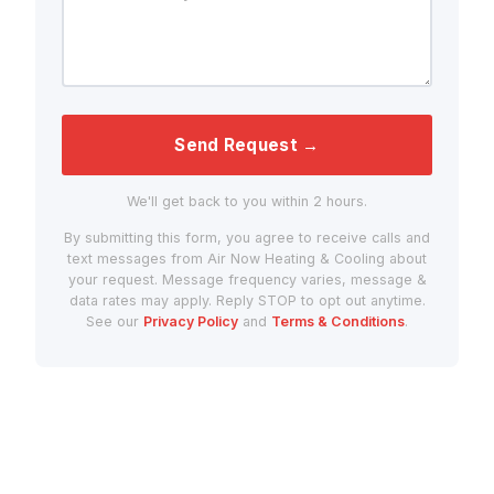
Send Request →
We'll get back to you within 2 hours.
By submitting this form, you agree to receive calls and
text messages from Air Now Heating & Cooling about
your request. Message frequency varies, message &
data rates may apply. Reply STOP to opt out anytime.
See our
Privacy Policy
and
Terms & Conditions
.