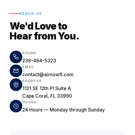
REACH US
We'd Love to
Hear from You.
PHONE
239-464-5323
EMAIL
contact@airnowfl.com
ADDRESS
1121 SE 12th Pl Suite A
Cape Coral, FL 33990
HOURS
24 Hours — Monday through Sunday