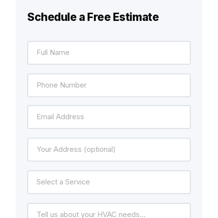
Schedule a Free Estimate