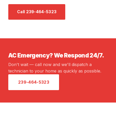
Call 239-464-5323
Email Us →
AC Emergency? We Respond 24/7.
Don't wait — call now and we'll dispatch a
technician to your home as quickly as possible.
239-464-5323