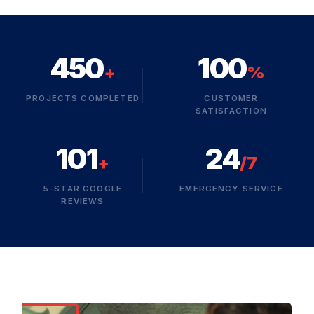
450
100
+
%
PROJECTS COMPLETED
CUSTOMER
SATISFACTION
101
24
+
/7
5-STAR GOOGLE
EMERGENCY SERVICE
REVIEWS