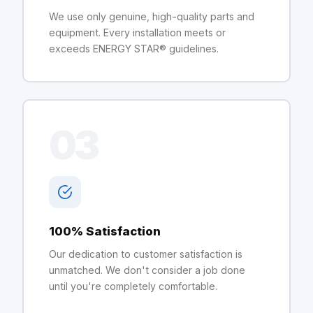
We use only genuine, high-quality parts and
equipment. Every installation meets or
exceeds ENERGY STAR® guidelines.
03
100% Satisfaction
Our dedication to customer satisfaction is
unmatched. We don't consider a job done
until you're completely comfortable.