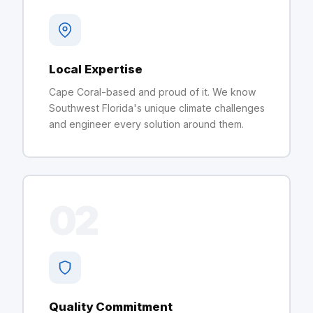
Local Expertise
Cape Coral-based and proud of it. We know
Southwest Florida's unique climate challenges
and engineer every solution around them.
02
Quality Commitment