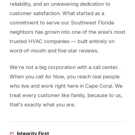
reliability, and an unwavering dedication to
customer satisfaction. What started as a
commitment to serve our Southwest Florida
neighbors has grown into one of the area's most
trusted HVAC companies — built entirely on
word-of-mouth and five-star reviews.
We're not a big corporation with a call center.
When you call Air Now, you reach real people
who live and work right here in Cape Coral. We
treat every customer like family, because to us,
that's exactly what you are.
Integrity First
01