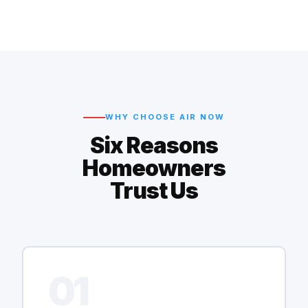
WHY CHOOSE AIR NOW
Six Reasons
Homeowners
Trust Us
01