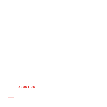
HOME
/
ABOUT US
WHO WE ARE