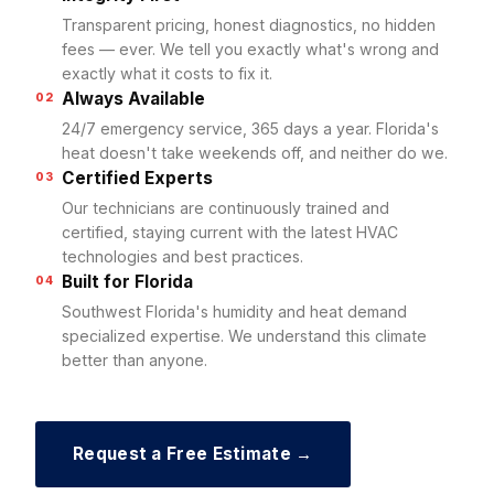
Transparent pricing, honest diagnostics, no hidden
fees — ever. We tell you exactly what's wrong and
exactly what it costs to fix it.
Always Available
02
24/7 emergency service, 365 days a year. Florida's
heat doesn't take weekends off, and neither do we.
Certified Experts
03
Our technicians are continuously trained and
certified, staying current with the latest HVAC
technologies and best practices.
Built for Florida
04
Southwest Florida's humidity and heat demand
specialized expertise. We understand this climate
better than anyone.
Request a Free Estimate →