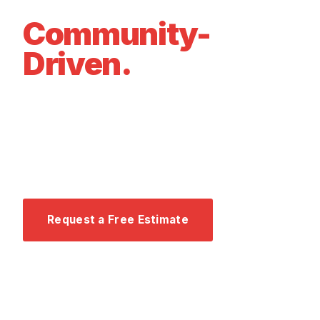
Family-Owned.
Community-
Driven.
We founded Air Now on a simple belief: every
family in Southwest Florida deserves to be
comfortable in their home — and that starts with
honest, expert service.
Request a Free Estimate
Call 239-464-5323 →