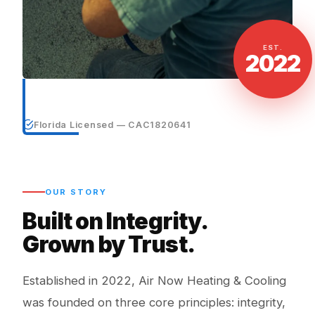
EST.
2022
Florida Licensed — CAC1820641
OUR STORY
Built on Integrity.
Grown by Trust.
Established in 2022, Air Now Heating & Cooling
was founded on three core principles: integrity,